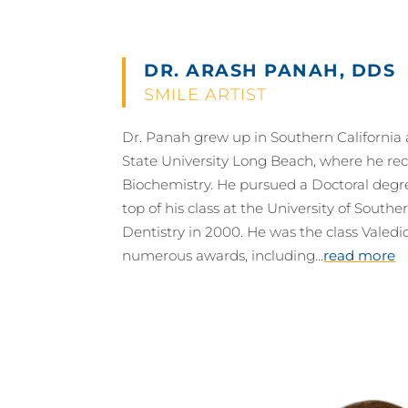
DR. ARASH PANAH, DDS
SMILE ARTIST
Dr. Panah grew up in Southern California 
State University Long Beach, where he rec
Biochemistry. He pursued a Doctoral degr
top of his class at the University of Southe
Dentistry in 2000. He was the class Valedi
numerous awards, including...
read more