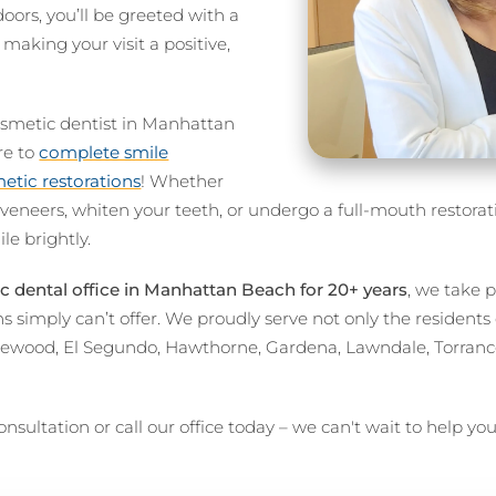
rs, you’ll be greeted with a
king your visit a positive,
osmetic dentist in Manhattan
re to
complete smile
tic restorations
! Whether
 veneers, whiten your teeth, or undergo a full-mouth restora
le brightly.
 dental office in Manhattan Beach for 20+ years
, we take 
s simply can’t offer. We proudly serve not only the resident
lewood, El Segundo, Hawthorne, Gardena, Lawndale, Torran
nsultation or call our office today – we can't wait to help yo