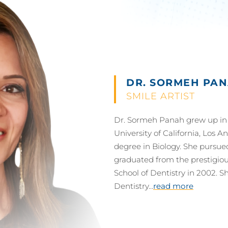
DR. SORMEH PAN
SMILE ARTIST
Dr. Sormeh Panah grew up in 
University of California, Los 
degree in Biology. She pursue
graduated from the prestigious
School of Dentistry in 2002. Sh
Dentistry...
read more