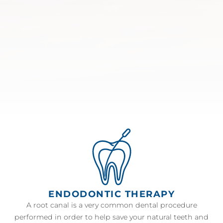
ENDODONTIC THERAPY
A root canal is a very common dental procedure
performed in order to help save your natural teeth and