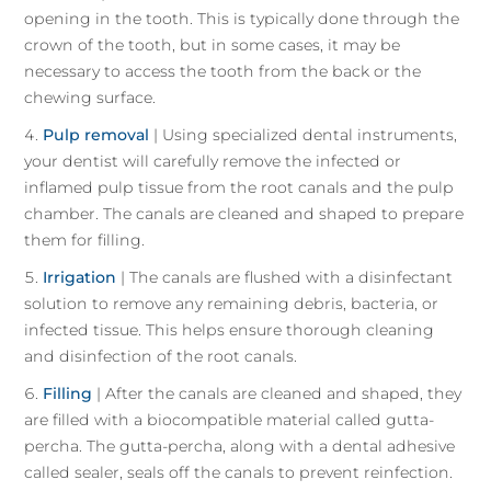
opening in the tooth. This is typically done through the
crown of the tooth, but in some cases, it may be
necessary to access the tooth from the back or the
chewing surface.
Pulp removal
| Using specialized dental instruments,
your dentist will carefully remove the infected or
inflamed pulp tissue from the root canals and the pulp
chamber. The canals are cleaned and shaped to prepare
them for filling.
Irrigation
| The canals are flushed with a disinfectant
solution to remove any remaining debris, bacteria, or
infected tissue. This helps ensure thorough cleaning
and disinfection of the root canals.
Filling
| After the canals are cleaned and shaped, they
are filled with a biocompatible material called gutta-
percha. The gutta-percha, along with a dental adhesive
called sealer, seals off the canals to prevent reinfection.