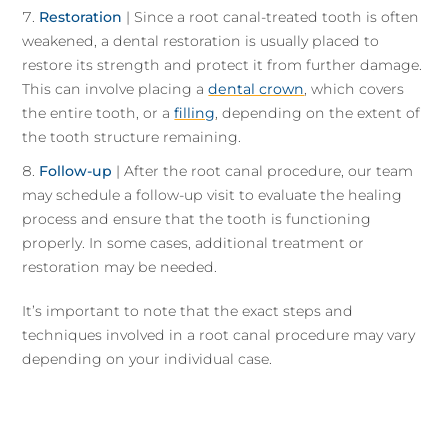
Restoration
| Since a root canal-treated tooth is often
weakened, a dental restoration is usually placed to
restore its strength and protect it from further damage.
This can involve placing a
dental crown
, which covers
the entire tooth, or a
filling
, depending on the extent of
the tooth structure remaining.
Follow-up
| After the root canal procedure, our team
may schedule a follow-up visit to evaluate the healing
process and ensure that the tooth is functioning
properly. In some cases, additional treatment or
restoration may be needed.
It’s important to note that the exact steps and
techniques involved in a root canal procedure may vary
depending on your individual case.