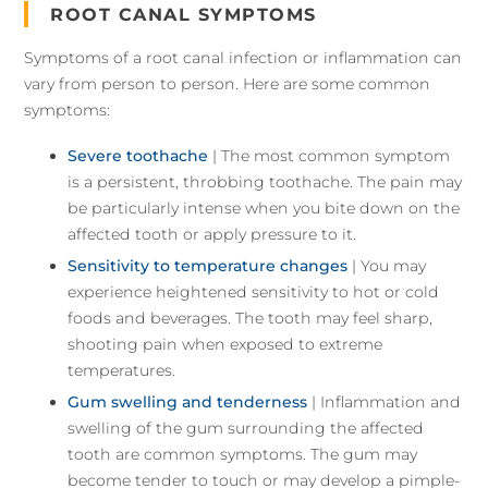
ROOT CANAL SYMPTOMS
Symptoms of a root canal infection or inflammation can
vary from person to person. Here are some common
symptoms:
Severe toothache
| The most common symptom
is a persistent, throbbing toothache. The pain may
be particularly intense when you bite down on the
affected tooth or apply pressure to it.
Sensitivity to temperature changes
| You may
experience heightened sensitivity to hot or cold
foods and beverages. The tooth may feel sharp,
shooting pain when exposed to extreme
temperatures.
Gum swelling and tenderness
| Inflammation and
swelling of the gum surrounding the affected
tooth are common symptoms. The gum may
become tender to touch or may develop a pimple-