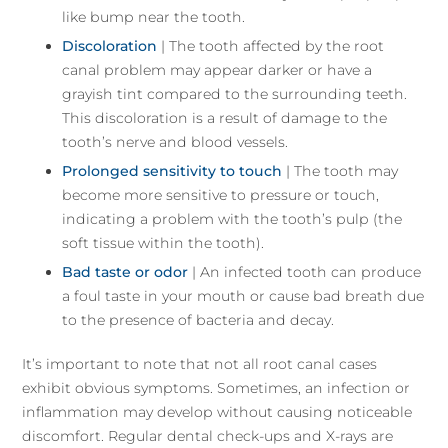
like bump near the tooth.
Discoloration
| The tooth affected by the root
canal problem may appear darker or have a
grayish tint compared to the surrounding teeth.
This discoloration is a result of damage to the
tooth’s nerve and blood vessels.
Prolonged sensitivity to touch
| The tooth may
become more sensitive to pressure or touch,
indicating a problem with the tooth’s pulp (the
soft tissue within the tooth).
Bad taste or odor
| An infected tooth can produce
a foul taste in your mouth or cause bad breath due
to the presence of bacteria and decay.
It’s important to note that not all root canal cases
exhibit obvious symptoms. Sometimes, an infection or
inflammation may develop without causing noticeable
discomfort. Regular dental check-ups and X-rays are