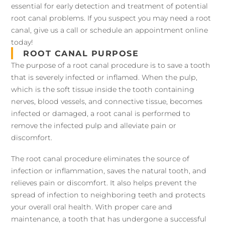
essential for early detection and treatment of potential
root canal problems. If you suspect you may need a root
canal, give us a call or schedule an appointment online
today!
ROOT CANAL PURPOSE
The purpose of a root canal procedure is to save a tooth
that is severely infected or inflamed. When the pulp,
which is the soft tissue inside the tooth containing
nerves, blood vessels, and connective tissue, becomes
infected or damaged, a root canal is performed to
remove the infected pulp and alleviate pain or
discomfort.
The root canal procedure eliminates the source of
infection or inflammation, saves the natural tooth, and
relieves pain or discomfort. It also helps prevent the
spread of infection to neighboring teeth and protects
your overall oral health. With proper care and
maintenance, a tooth that has undergone a successful