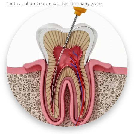
root canal procedure can last for many years.