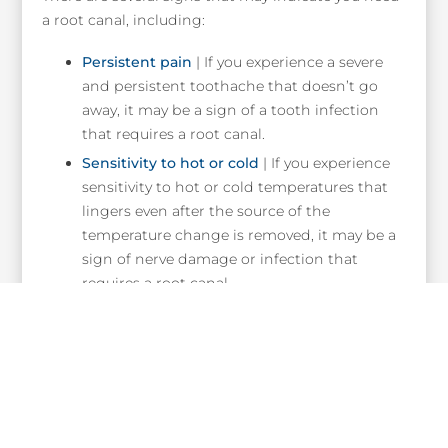
a root canal, including:
Persistent pain
| If you experience a severe
and persistent toothache that doesn’t go
away, it may be a sign of a tooth infection
that requires a root canal.
Sensitivity to hot or cold
| If you experience
sensitivity to hot or cold temperatures that
lingers even after the source of the
temperature change is removed, it may be a
sign of nerve damage or infection that
requires a root canal.
Swelling and tenderness
| Swelling,
tenderness, or even a small bump on your
gums near the affected tooth may be a sign
of a dental abscess, which requires
immediate attention and likely a root canal.
Discoloration
| If you notice that a tooth has