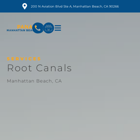
200 N Aviation Blvd Ste A, Manhattan Beach, CA 90266
SERVICES
Root Canals
Manhattan Beach, CA