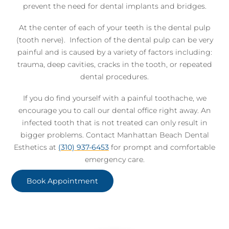
prevent the need for dental implants and bridges.
At the center of each of your teeth is the dental pulp
(tooth nerve). Infection of the dental pulp can be very
painful and is caused by a variety of factors including:
trauma, deep cavities, cracks in the tooth, or repeated
dental procedures.
If you do find yourself with a painful toothache, we
encourage you to call our dental office right away. An
infected tooth that is not treated can only result in
bigger problems. Contact Manhattan Beach Dental
Esthetics at
(310) 937-6453
for prompt and comfortable
emergency care.
Book Appointment