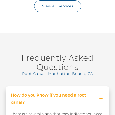
View All Services
Frequently Asked
Questions
Root Canals Manhattan Beach, CA
How do you know if you need a root
canal?
There are several signs that may indicate you need