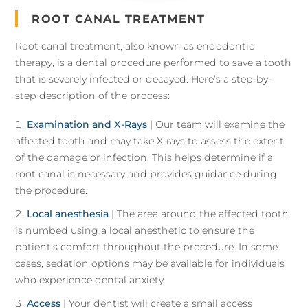
ROOT CANAL TREATMENT
Root canal treatment, also known as endodontic
therapy, is a dental procedure performed to save a tooth
that is severely infected or decayed. Here’s a step-by-
step description of the process:
Examination and X-Rays
| Our team will examine the
affected tooth and may take X-rays to assess the extent
of the damage or infection. This helps determine if a
root canal is necessary and provides guidance during
the procedure.
Local anesthesia
| The area around the affected tooth
is numbed using a local anesthetic to ensure the
patient’s comfort throughout the procedure. In some
cases, sedation options may be available for individuals
who experience dental anxiety.
Access
| Your dentist will create a small access