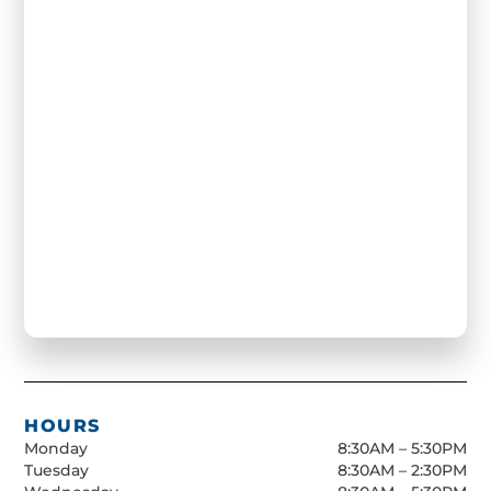
HOURS
Monday
8:30AM – 5:30PM
Tuesday
8:30AM – 2:30PM