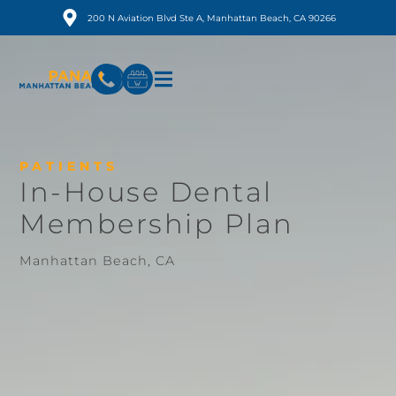
200 N Aviation Blvd Ste A, Manhattan Beach, CA 90266
PATIENTS
In-House Dental
Membership Plan
Manhattan Beach, CA