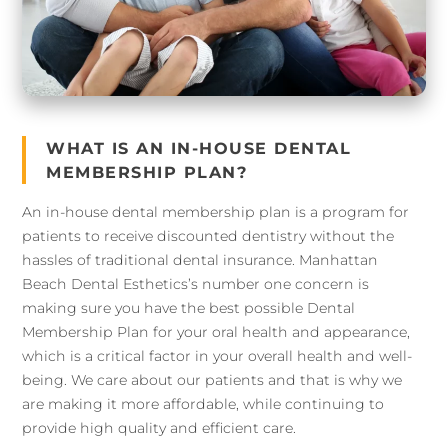
WHAT IS AN IN-HOUSE DENTAL
MEMBERSHIP PLAN?
An in-house dental membership plan is a program for
patients to receive discounted dentistry without the
hassles of traditional dental insurance. Manhattan
Beach Dental Esthetics’s number one concern is
making sure you have the best possible Dental
Membership Plan for your oral health and appearance,
which is a critical factor in your overall health and well-
being. We care about our patients and that is why we
are making it more affordable, while continuing to
provide high quality and efficient care.