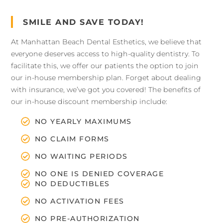
SMILE AND SAVE TODAY!
At Manhattan Beach Dental Esthetics, we believe that
everyone deserves access to high-quality dentistry. To
facilitate this, we offer our patients the option to join
our in-house membership plan. Forget about dealing
with insurance, we’ve got you covered! The benefits of
our in-house discount membership include:
NO YEARLY MAXIMUMS
NO CLAIM FORMS
NO WAITING PERIODS
NO ONE IS DENIED COVERAGE
NO DEDUCTIBLES
NO ACTIVATION FEES
NO PRE-AUTHORIZATION