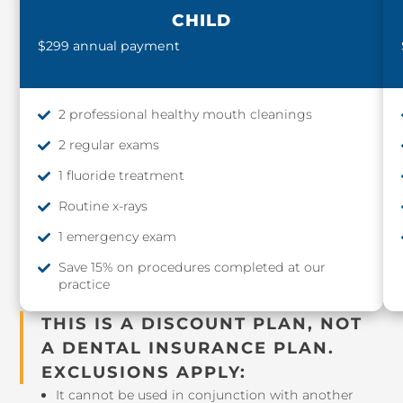
CHILD
$299 annual payment
2 professional healthy mouth cleanings
2 regular exams
1 fluoride treatment
Routine x-rays
1 emergency exam
Save 15% on procedures completed at our
practice
THIS IS A DISCOUNT PLAN, NOT
A DENTAL INSURANCE PLAN.
EXCLUSIONS APPLY:
It cannot be used in conjunction with another