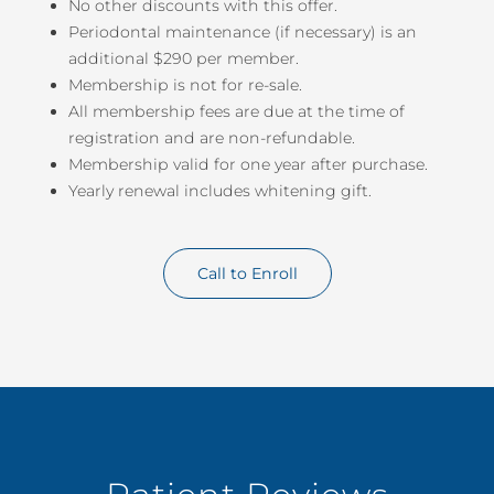
No other discounts with this offer.
Periodontal maintenance (if necessary) is an
additional $290 per member.
Membership is not for re-sale.
All membership fees are due at the time of
registration and are non-refundable.
Membership valid for one year after purchase.
Yearly renewal includes whitening gift.
Call to Enroll