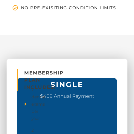
NO PRE-EXISITING CONDITION LIMITS
MEMBERSHIP
PLAN
SINGLE
INCLUDES:
2
$409 Annual Payment
dental
exams
per
year
2