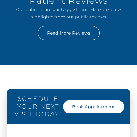
Patient Reviews
Our patients are our biggest fans. Here are a few
highlights from our public reviews.
Read More Reviews
SCHEDULE
YOUR NEXT
Book Appointment
VISIT TODAY!