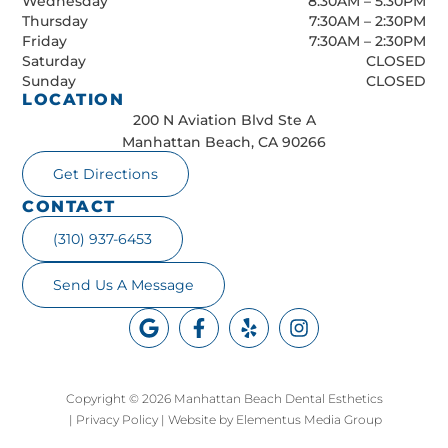
Wednesday
8:30AM – 5:30PM
Thursday
7:30AM – 2:30PM
Friday
7:30AM – 2:30PM
Saturday
CLOSED
Sunday
CLOSED
LOCATION
200 N Aviation Blvd Ste A
Manhattan Beach, CA 90266
Get Directions
CONTACT
(310) 937-6453
Send Us A Message
Copyright © 2026 Manhattan Beach Dental Esthetics
|
Privacy Policy
|
Website by Elementus Media Group