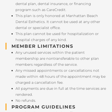
dental plan, dental insurance, or financing
program such as CareCredit.
This plan is only honored at Manhattan Beach
Dental Esthetics. It cannot be used at any other
dental or specialist office.
This plan cannot be used for hospitalization or
hospital charges of any kind.
MEMBER LIMITATIONS
Any unused services within the patient
membership are nontransferable to other plan
members regardless of the service.
Any missed appointments or cancellations not
made within 48 hours of the appointment may be
charged a cancellation fee.
All payments are due in full at the time services are
rendered.
No refunds.
PROGRAM GUIDELINES