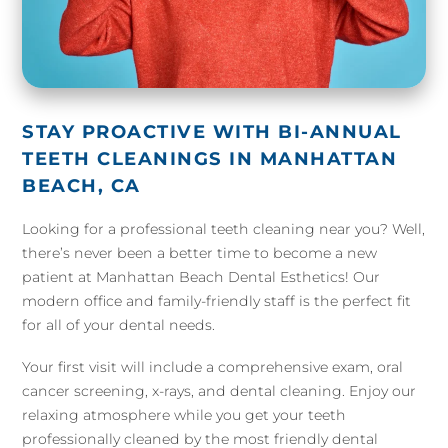
STAY PROACTIVE WITH BI-ANNUAL
TEETH CLEANINGS IN MANHATTAN
BEACH, CA
Looking for a professional teeth cleaning near you? Well,
there’s never been a better time to become a new
patient at Manhattan Beach Dental Esthetics! Our
modern office and family-friendly staff is the perfect fit
for all of your dental needs.
Your first visit will include a comprehensive exam, oral
cancer screening, x-rays, and dental cleaning. Enjoy our
relaxing atmosphere while you get your teeth
professionally cleaned by the most friendly dental