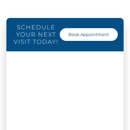
SCHEDULE
YOUR NEXT
Book Appointment
VISIT TODAY!