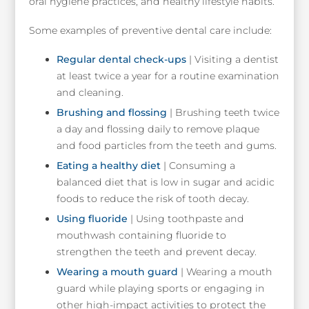
oral hygiene practices, and healthy lifestyle habits.
Some examples of preventive dental care include:
Regular dental check-ups
| Visiting a dentist
at least twice a year for a routine examination
and cleaning.
Brushing and flossing
| Brushing teeth twice
a day and flossing daily to remove plaque
and food particles from the teeth and gums.
Eating a healthy diet
| Consuming a
balanced diet that is low in sugar and acidic
foods to reduce the risk of tooth decay.
Using fluoride
| Using toothpaste and
mouthwash containing fluoride to
strengthen the teeth and prevent decay.
Wearing a mouth guard
| Wearing a mouth
guard while playing sports or engaging in
other high-impact activities to protect the