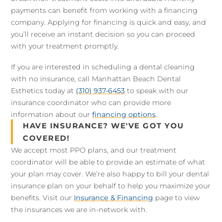
payments can benefit from working with a financing
company. Applying for financing is quick and easy, and
you’ll receive an instant decision so you can proceed
with your treatment promptly.
If you are interested in scheduling a dental cleaning
with no insurance, call Manhattan Beach Dental
Esthetics today at
(310) 937-6453
to speak with our
insurance coordinator who can provide more
information about our
financing options
.
HAVE INSURANCE? WE'VE GOT YOU
COVERED!
We accept most PPO plans, and our treatment
coordinator will be able to provide an estimate of what
your plan may cover. We’re also happy to bill your dental
insurance plan on your behalf to help you maximize your
benefits. Visit our
Insurance & Financing
page to view
the insurances we are in-network with.